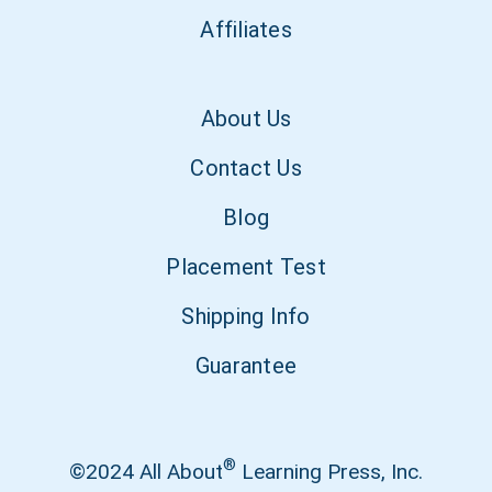
Affiliates
About Us
Contact Us
Blog
Placement Test
Shipping Info
Guarantee
®
©2024 All About
Learning Press, Inc.