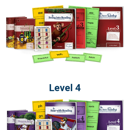
Level 4