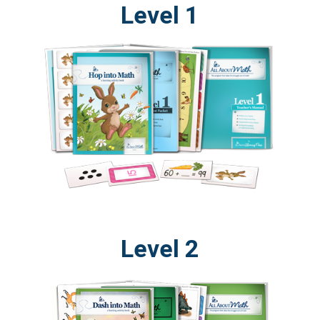
Level 1
Level 2