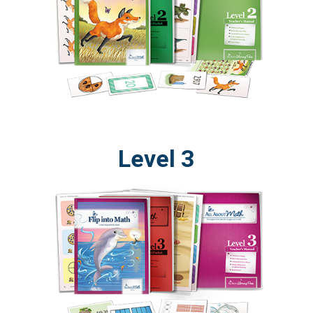
Level 3