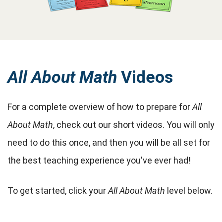
All About Math
Videos
For a complete overview of how to prepare for
All
About Math
, check out our short videos. You will only
need to do this once, and then you will be all set for
the best teaching experience you've ever had!
To get started, click your
All About Math
level below.