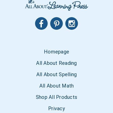
Homepage
All About Reading
All About Spelling
All About Math
Shop All Products
Privacy