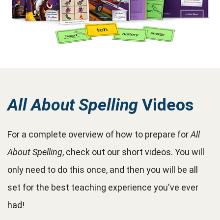
All About Spelling
Videos
For a complete overview of how to prepare for
All
About Spelling
, check out our short videos. You will
only need to do this once, and then you will be all
set for the best teaching experience you've ever
had!