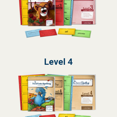
Level 4