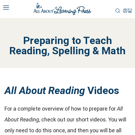
Preparing to Teach
Reading, Spelling & Math
All About Reading
Videos
For a complete overview of how to prepare for
All
About Reading
, check out our short videos. You will
only need to do this once, and then you will be all