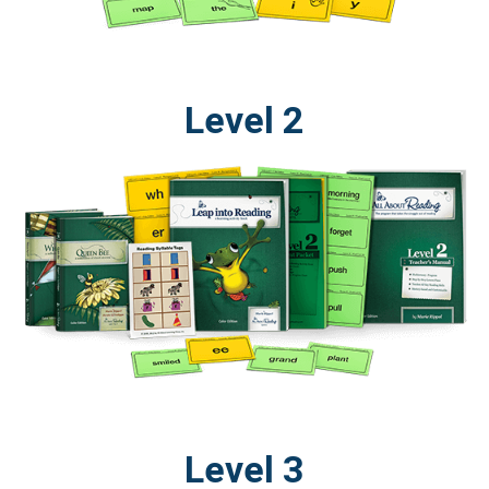
Level 2
Level 3