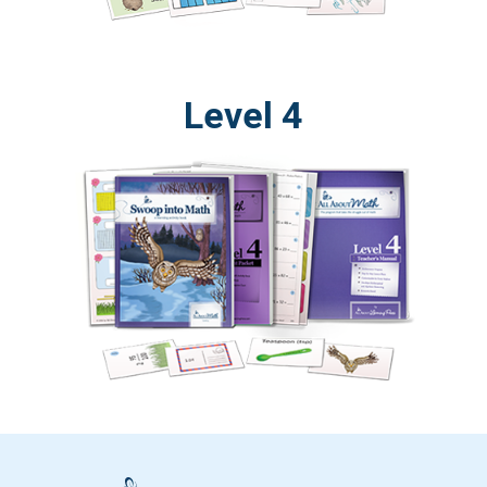
Level 4