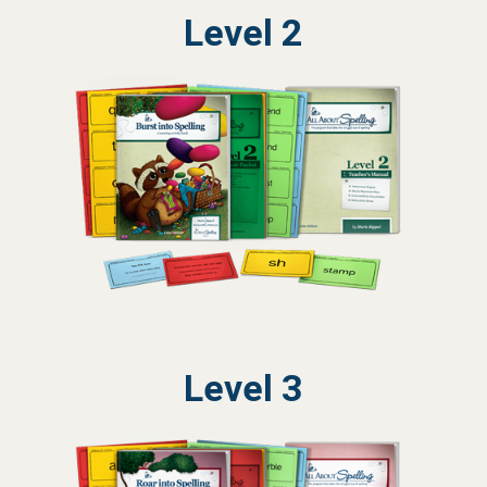
Level 2
Level 3