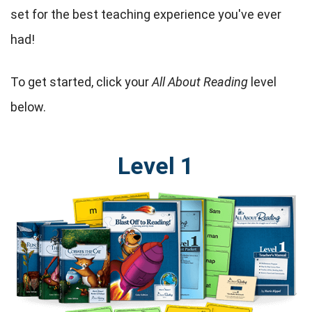
set for the best teaching experience you've ever
had!
To get started, click your
All About Reading
level
below.
Level 1