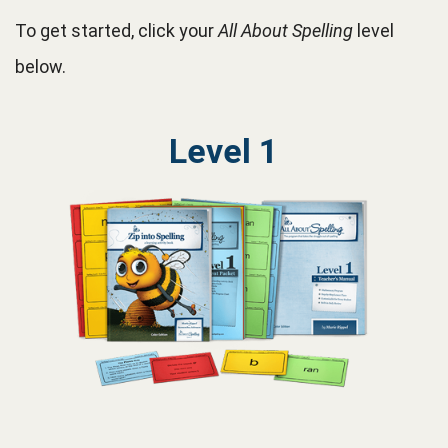
To get started, click your
All About Spelling
level
below.
Level 1